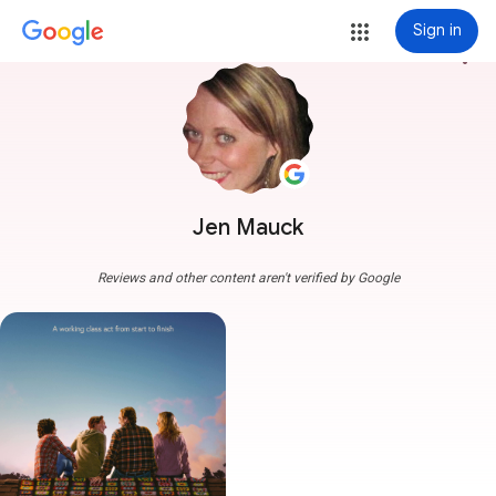
Sign in
more_vert
Jen Mauck
Reviews and other content aren't verified by Google