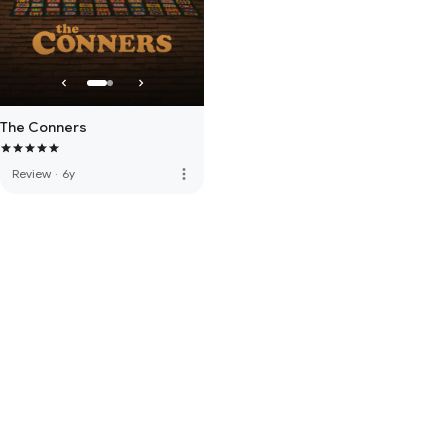
The Conners
more_vert
Review
·
6y