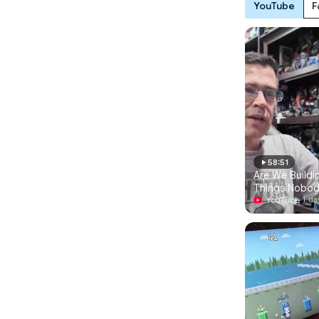
YouTube
F
58:51
Are We Buildin
Things Nobod
For
YouTube
·
1 da