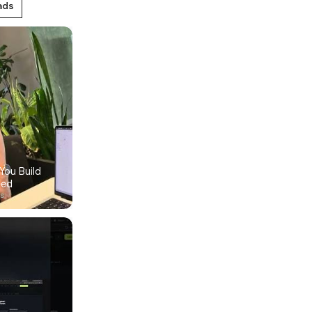
ads
ou Build 
eed
ys