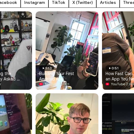
acebook
Instagram
TikTok
X (Twitter)
Articles
Thre
1:13
0:51
g the 
Building Your First 
How Fast Can Y
y Asked 
Android App
an App You N
YouTube
·
YouTube
·
y
3 days
3 da