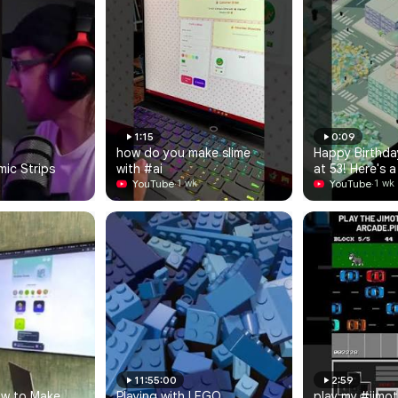
1:15
0:09
how do you make slime 
Happy Birthda
ic Strips
with #ai
at 53! Here's a
YouTube
·
video game I j
YouTube
·
1 wk
1 wk
for you...
11:55:00
2:59
ow to Make 
Playing with LEGO 
play my #jimot