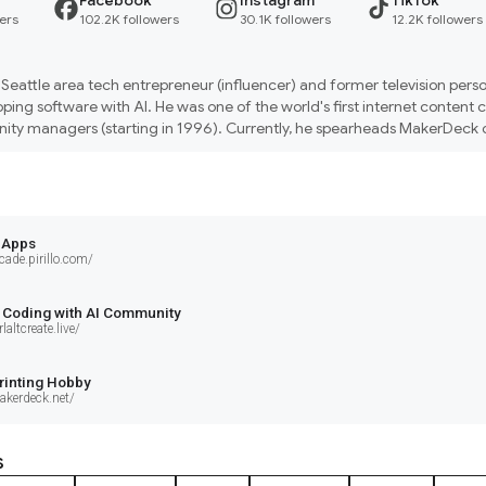
Facebook
Instagram
TikTok
ers
102.2K followers
30.1K followers
12.2K followers
s a Seattle area tech entrepreneur (influencer) and former television person
ping software with AI. He was one of the world's first internet content c
ty managers (starting in 1996). Currently, he spearheads MakerDeck on
d 'ctrl+alt+create live' events to teach people how to solve problems by 
 Apps
cade.pirillo.com/
 Coding with AI Community
laltcreate.live/
rinting Hobby
akerdeck.net/
s