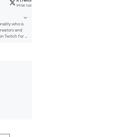
X (Twitter)
Website
Threads
99.5K followers
arcade.pirillo.com
14K followers
ality who is 
reators and 
 Twitch for 
"vibe coding" 