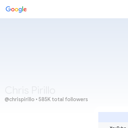
Chris Pirillo
@chrispirillo
 • 
585K total followers