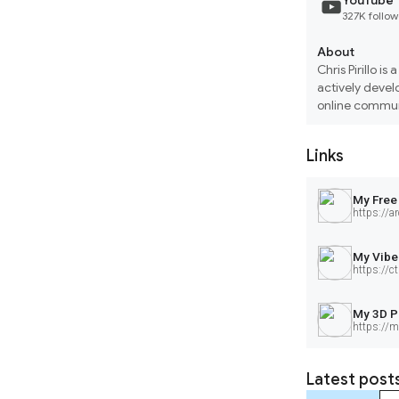
YouTube
327K follow
About
Chris Pirillo i
actively develo
online communi
3D printing an
solutions.
Links
My Free
https://ar
My Vibe
https://ctr
My 3D P
https://m
Latest post