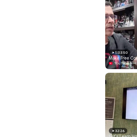
1:03:50
Make Free Com
YouTube
·
1 wk
32:26
Let's Learn H