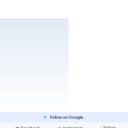
add
Follow on Google