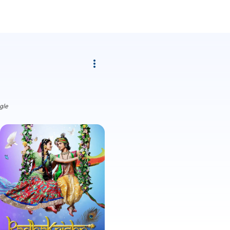
more_vert
gle