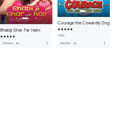
Courage the Cowardly Dog
Bhabiji Ghar Par Hain!
1 like
more_vert
more_vert
Review
·
6y
Review
·
6y