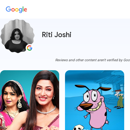
Riti Joshi
Reviews and other content aren't verified by Goo