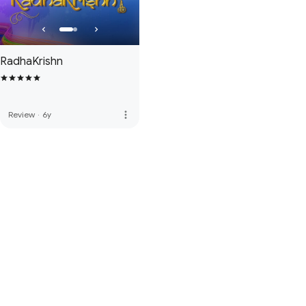
RadhaKrishn
more_vert
Review
·
6y