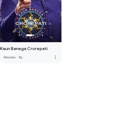
Kaun Banega Crorepati
more_vert
Review
·
8y