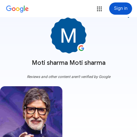
Sign in
more_vert
Moti sharma Moti sharma
Reviews and other content aren't verified by Google