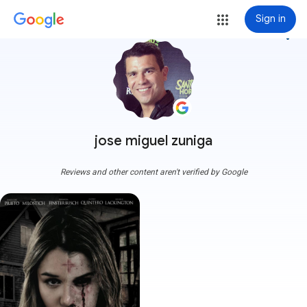
Sign in
more_vert
jose miguel zuniga
Reviews and other content aren't verified by Google