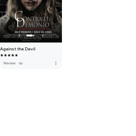
Against the Devil
more_vert
Review
·
6y