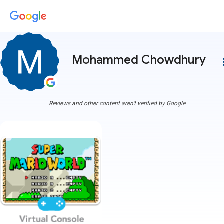
Mohammed Chowdhury
more
Reviews and other content aren't verified by Google