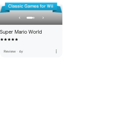
Super Mario World
more_vert
Review
·
6y