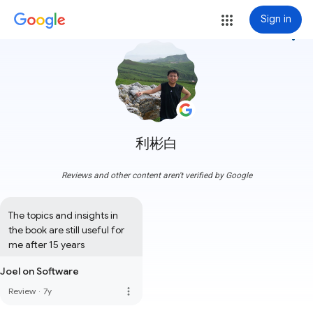
Sign in
more_vert
利彬白
Reviews and other content aren't verified by Google
The topics and insights in 
the book are still useful for 
me after 15 years
Joel on Software
more_vert
Review
·
7y