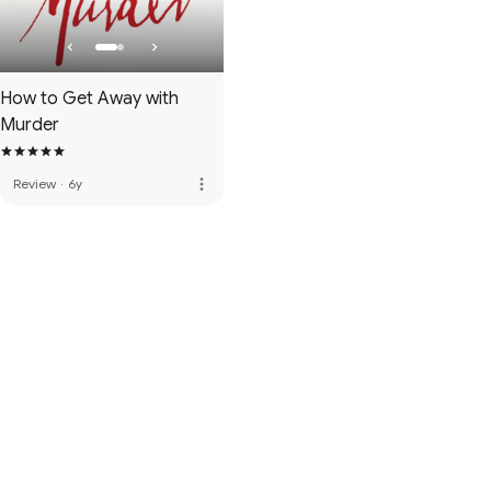
How to Get Away with
Murder
more_vert
Review
·
6y