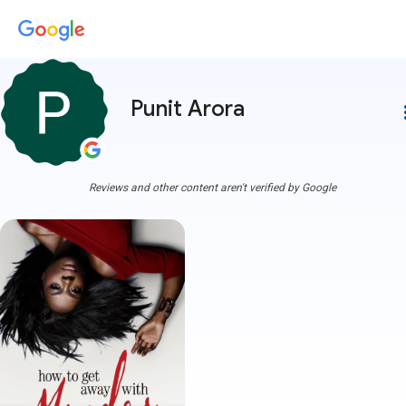
Punit Arora
more
Reviews and other content aren't verified by Google