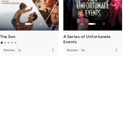
The Son
A Series of Unfortunate
Events
more_vert
more_vert
Review
·
1y
Review
·
8y