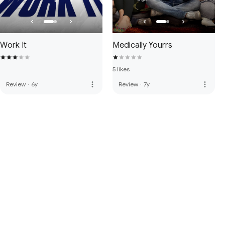
Work It
Medically Yourrs
5 likes
more_vert
more_vert
Review
·
6y
Review
·
7y