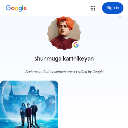
Sign in
more_vert
shunmuga karthikeyan
Reviews and other content aren't verified by Google