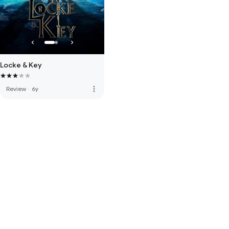
Locke & Key
more_vert
Review
·
6y