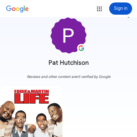
Sign in
more_vert
Pat Hutchison
Reviews and other content aren't verified by Google