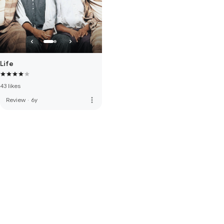
Life
43 likes
more_vert
Review
·
6y