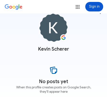
Sign in
more_vert
Kevin Scherer
No posts yet
When this profile creates posts on Google Search,
they'll appear here