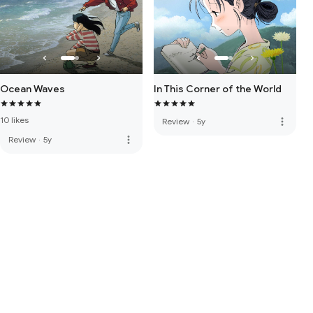
Ocean Waves
In This Corner of the World
10 likes
more_vert
Review
·
5y
more_vert
Review
·
5y