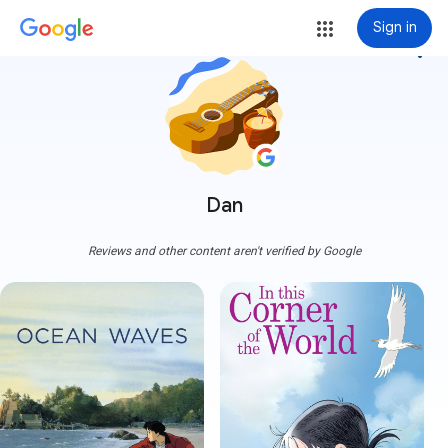
Sign in
more_vert
Dan
Reviews and other content aren't verified by Google