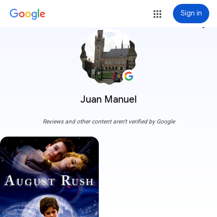
Sign in
more_vert
Juan Manuel
Reviews and other content aren't verified by Google