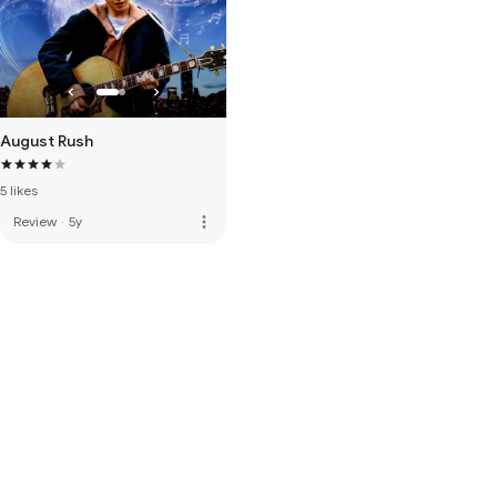
August Rush
5 likes
more_vert
Review
·
5y