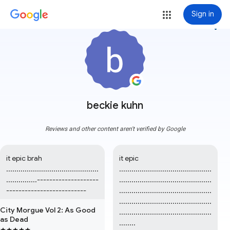
Sign in
more_vert
beckie kuhn
Reviews and other content aren't verified by Google
it epic brah

it epic                   
.............................................
.............................................
...............--------------------
.............................................
--------------------------
.............................................
.............................................
City Morgue Vol 2: As Good
.............................................
as Dead
........