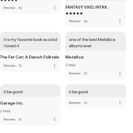
FANTASY VXID; INTRX.
more_vert
Review
·
6y
more_vert
Review
·
6y
it is my favorite book as a kid 
one of the best Metallica 
i loved it
albums ever
The Fat Cat: A Danish Folktale
Metallica
2 likes
more_vert
Review
·
7y
more_vert
Review
·
7y
it be good
it be good
more_vert
Garage Inc.
Review
·
7y
2 likes
more_vert
Review
·
7y