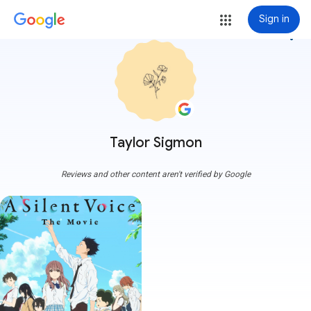
Sign in
more_vert
Taylor Sigmon
Reviews and other content aren't verified by Google