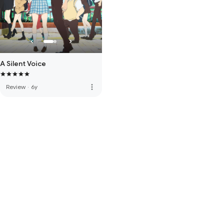
A Silent Voice
more_vert
Review
·
6y