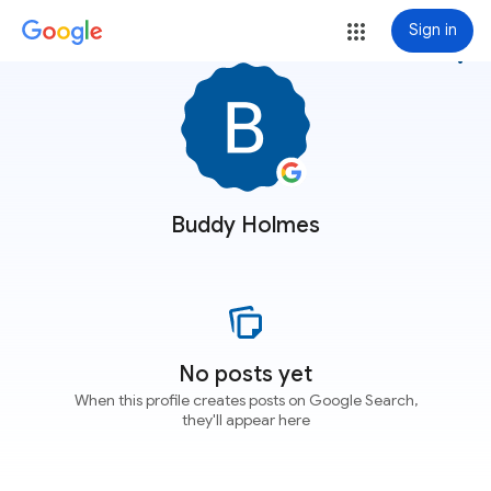
Sign in
more_vert
Buddy Holmes
No posts yet
When this profile creates posts on Google Search,
they'll appear here