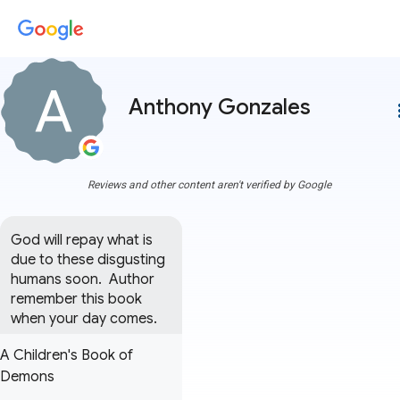
Anthony Gonzales
more
Reviews and other content aren't verified by Google
God will repay what is 
due to these disgusting 
humans soon.  Author 
remember this book 
when your day comes.
A Children's Book of
Demons