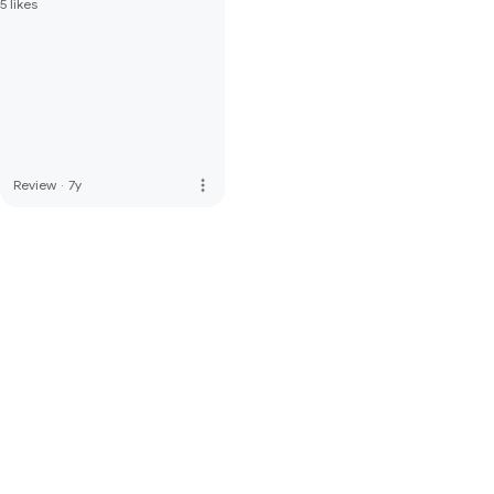
5 likes
more_vert
Review
·
7y