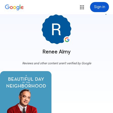
Sign in
more_vert
Renee Almy
Reviews and other content aren't verified by Google