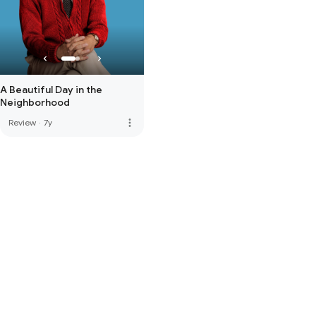
A Beautiful Day in the
Neighborhood
more_vert
Review
·
7y