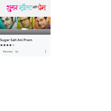
Sugar Salt Ani Prem
more_vert
Review
·
5y