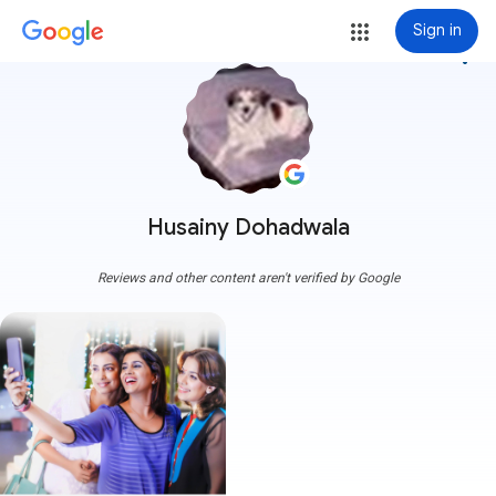
Sign in
more_vert
Husainy Dohadwala
Reviews and other content aren't verified by Google