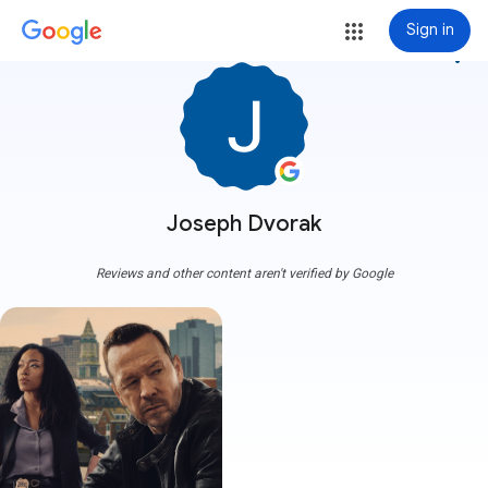
Sign in
more_vert
Joseph Dvorak
Reviews and other content aren't verified by Google