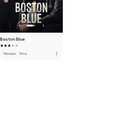
Boston Blue
more_vert
Review
·
9mo