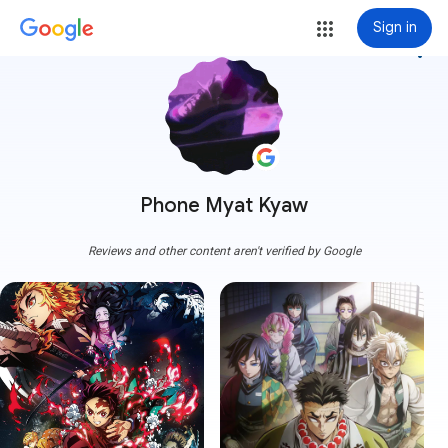
Sign in
more_vert
Phone Myat Kyaw
Reviews and other content aren't verified by Google