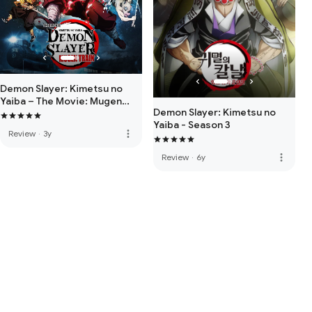
Demon Slayer: Kimetsu no
Yaiba – The Movie: Mugen
Demon Slayer: Kimetsu no
Train
Yaiba - Season 3
more_vert
Review
·
3y
more_vert
Review
·
6y