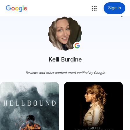
Sign in
more_vert
Kelli Burdine
Reviews and other content aren't verified by Google