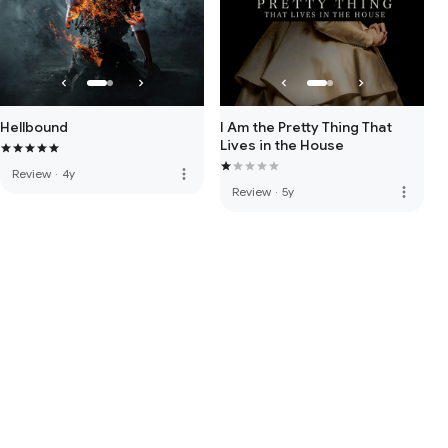
Hellbound
I Am the Pretty Thing That
Lives in the House
more_vert
Review
·
4y
more_vert
Review
·
5y