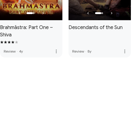
Brahmāstra: Part One –
Descendants of the Sun
Shiva
more_vert
more_vert
Review
·
4y
Review
·
8y