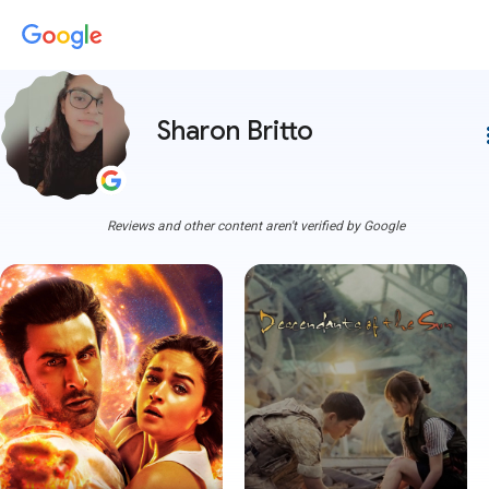
Sharon Britto
more
Reviews and other content aren't verified by Google