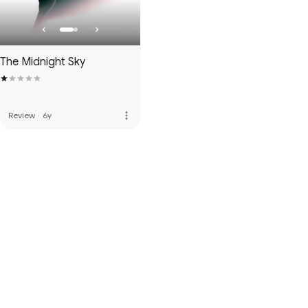
The Midnight Sky
more_vert
Review
·
6y