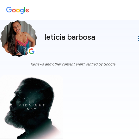
leticia barbosa
more
Reviews and other content aren't verified by Google