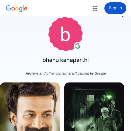
Sign in
more_vert
bhanu kanaparthi
Reviews and other content aren't verified by Google