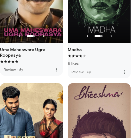
Uma Maheswara Ugra
Madha
Roopasya
8 likes
more_vert
Review
·
6y
more_vert
Review
·
6y