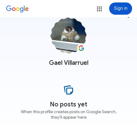
Sign in
more_vert
Gael Villarruel
No posts yet
When this profile creates posts on Google Search,
they'll appear here