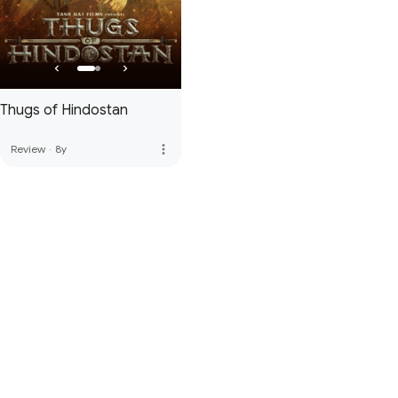
Thugs of Hindostan
more_vert
Review
·
8y