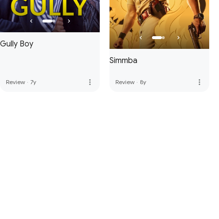
Gully Boy
Simmba
more_vert
more_vert
Review
·
7y
Review
·
8y