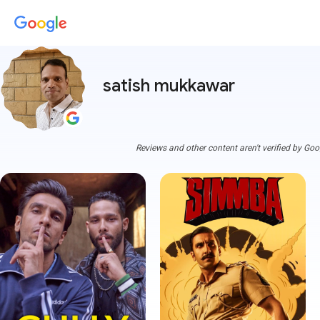
satish mukkawar
Reviews and other content aren't verified by Goo