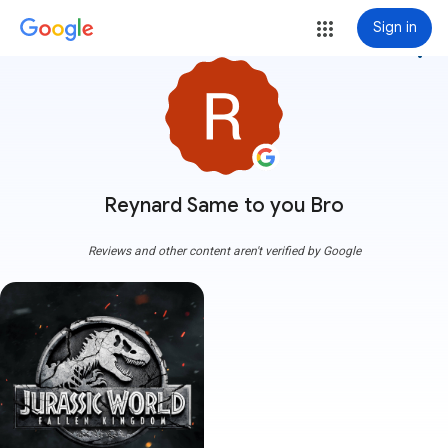
Sign in
more_vert
Reynard Same to you Bro
Reviews and other content aren't verified by Google