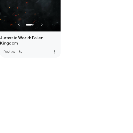
Jurassic World: Fallen
Kingdom
more_vert
Review
·
8y