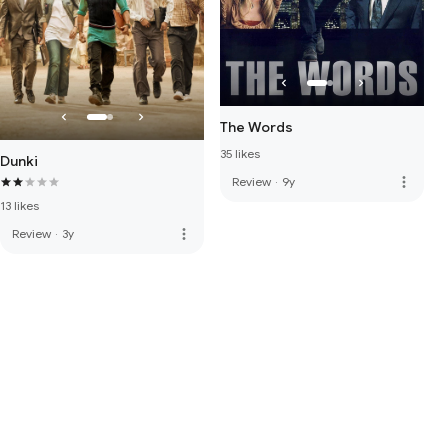
The Words
35 likes
Dunki
more_vert
Review
·
9y
13 likes
more_vert
Review
·
3y