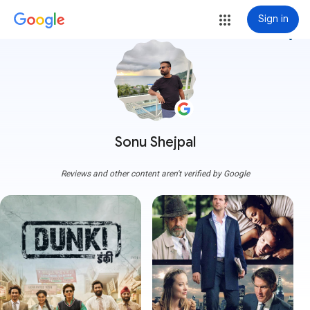
Sign in
more_vert
Sonu Shejpal
Reviews and other content aren't verified by Google