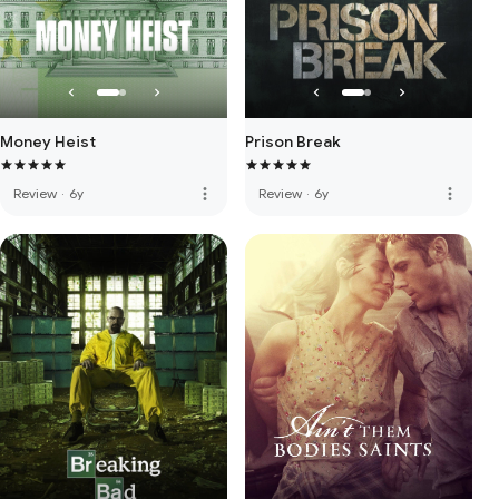
Money Heist
Prison Break
more_vert
more_vert
Review
·
6y
Review
·
6y