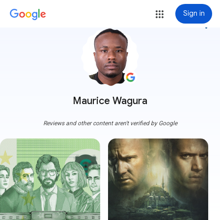
Sign in
more_vert
Maurice Wagura
Reviews and other content aren't verified by Google