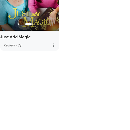
Just Add Magic
more_vert
Review
·
7y