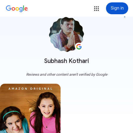
Sign in
more_vert
Subhash Kothari
Reviews and other content aren't verified by Google