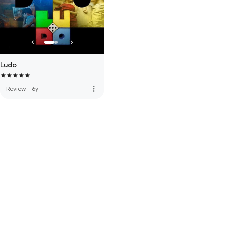
Ludo
more_vert
Review
·
6y