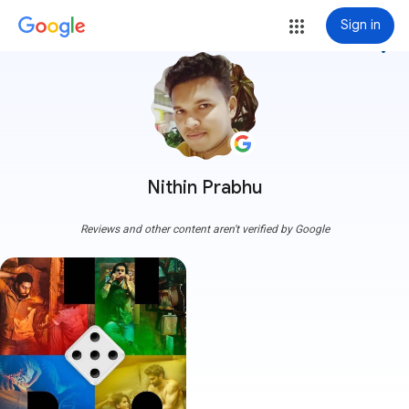
Sign in
more_vert
Nithin Prabhu
Reviews and other content aren't verified by Google