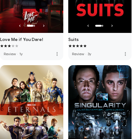
Love Me if You Dare!
Suits
more_vert
more_vert
Review
·
1y
Review
·
3y