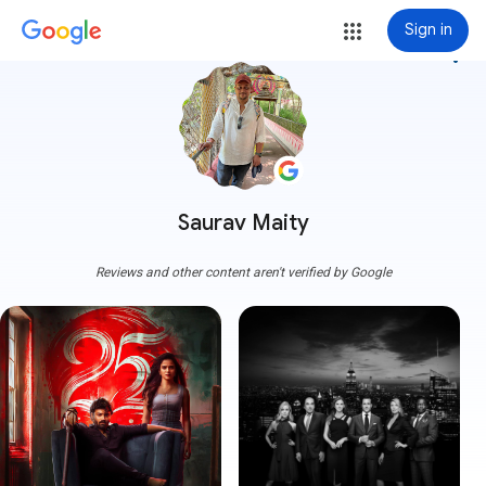
Sign in
more_vert
Saurav Maity
Reviews and other content aren't verified by Google