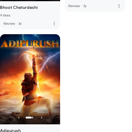
more_vert
Review
·
3y
Bhoot Chaturdashi
9 likes
more_vert
Review
·
3y
Adipurush