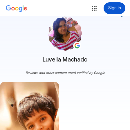
Sign in
more_vert
Luvella Machado
Reviews and other content aren't verified by Google