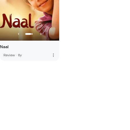
Naal
more_vert
Review
·
8y