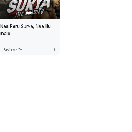
Naa Peru Surya, Naa Illu
India
more_vert
Review
·
7y