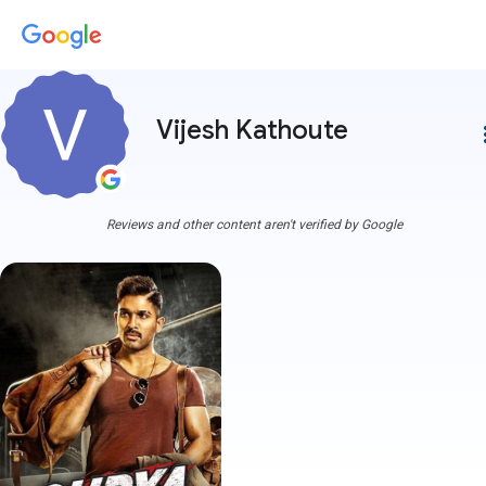
Vijesh Kathoute
more
Reviews and other content aren't verified by Google