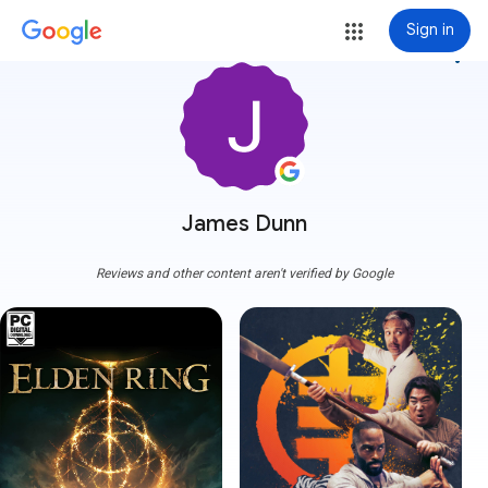
Sign in
more_vert
James Dunn
Reviews and other content aren't verified by Google