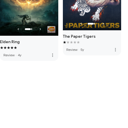
The Paper Tigers
Elden Ring
more_vert
Review
·
5y
more_vert
Review
·
4y