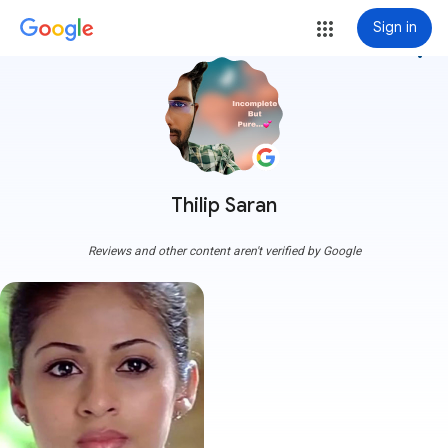
Sign in
more_vert
Thilip Saran
Reviews and other content aren't verified by Google