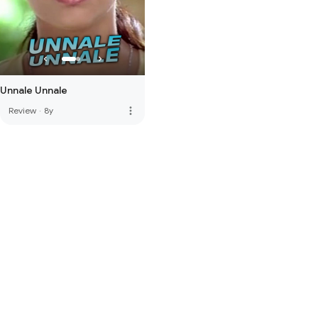
Unnale Unnale
more_vert
Review
·
8y