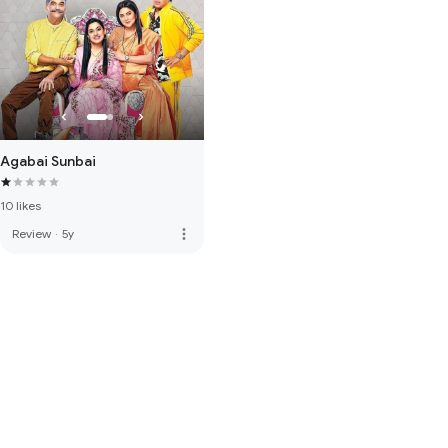
Agabai Sunbai
10 likes
more_vert
Review
·
5y