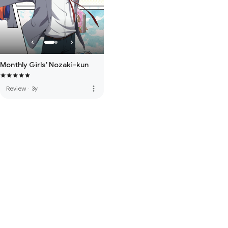
Monthly Girls' Nozaki-kun
more_vert
Review
·
3y