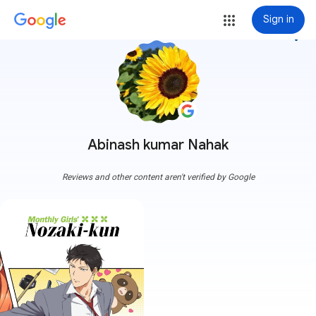
Sign in
more_vert
Abinash kumar Nahak
Reviews and other content aren't verified by Google