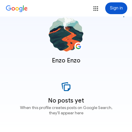
Sign in
more_vert
Enzo Enzo
No posts yet
When this profile creates posts on Google Search,
they'll appear here