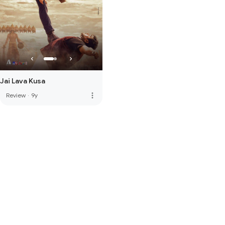
Jai Lava Kusa
more_vert
Review
·
9y