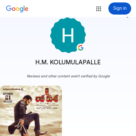
Sign in
more_vert
H.M. KOLUMULAPALLE
Reviews and other content aren't verified by Google