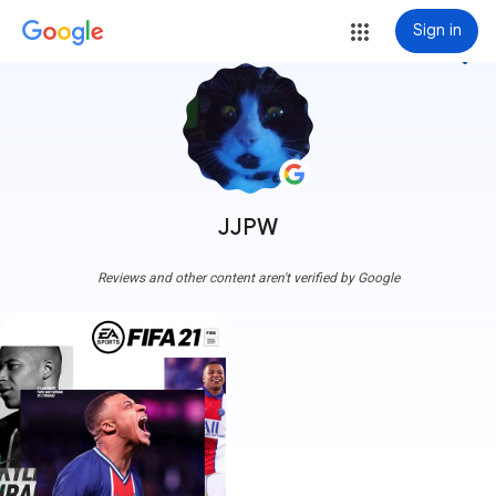
Sign in
more_vert
JJPW
Reviews and other content aren't verified by Google