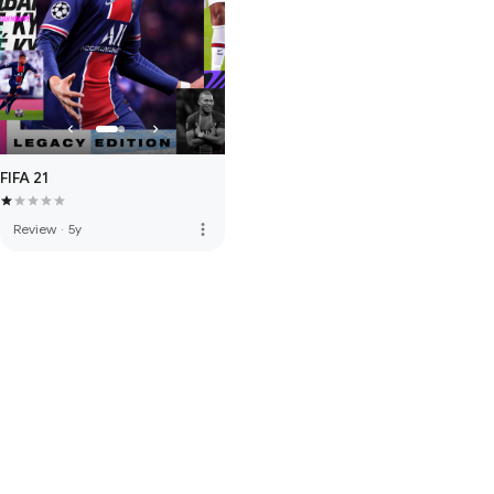
FIFA 21
more_vert
Review
·
5y