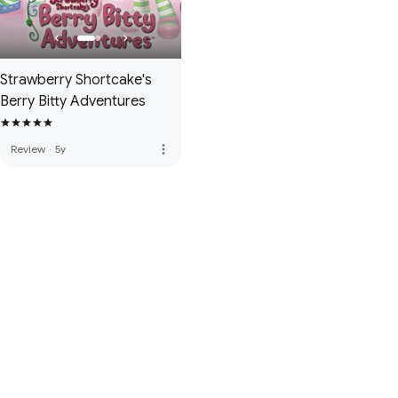
Strawberry Shortcake's
Berry Bitty Adventures
more_vert
Review
·
5y