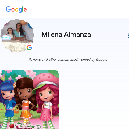
Milena Almanza
more
Reviews and other content aren't verified by Google