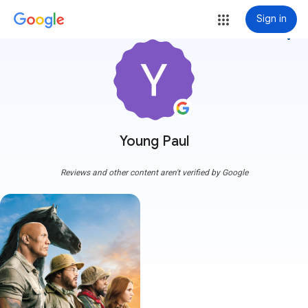
Sign in
more_vert
Young Paul
Reviews and other content aren't verified by Google