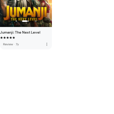
Jumanji: The Next Level
more_vert
Review
·
7y