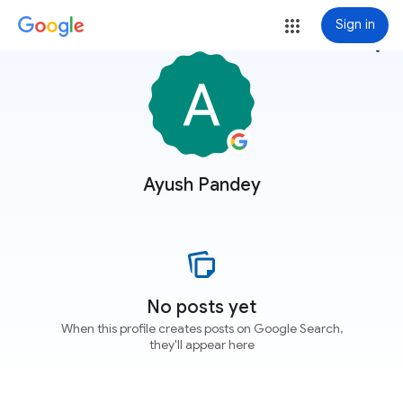
Sign in
more_vert
Ayush Pandey
No posts yet
When this profile creates posts on Google Search,
they'll appear here