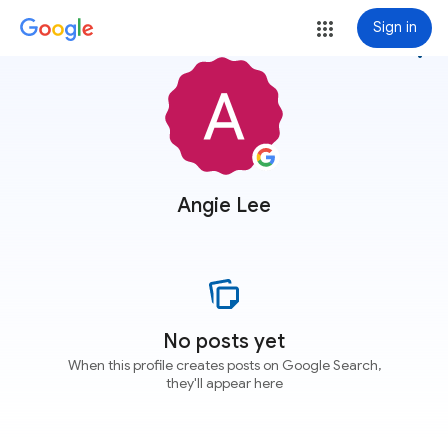
Sign in
more_vert
Angie Lee
No posts yet
When this profile creates posts on Google Search,
they'll appear here