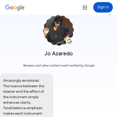
Sign in
more_vert
Jo Azaredo
Reviews and other content aren't verified by Google
Amazingly emotional. 

The nuance between the 
listener and the effect of 
the instrument simply 
enhances clarity. 

Tonal balance emphasis 
makes each instrument 