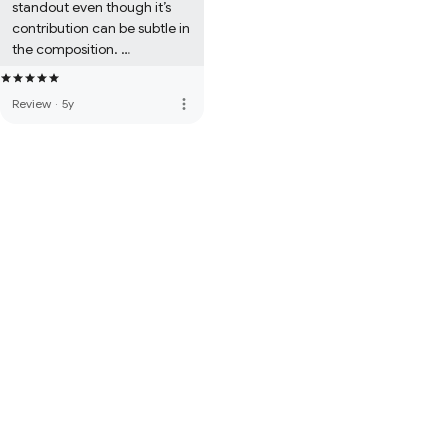
standout even though it’s 
contribution can be subtle in 
the composition. 

The fusion of collective 
sounds suddenly brings out 
more_vert
Review
·
5y
magical sentiments. 

Wow