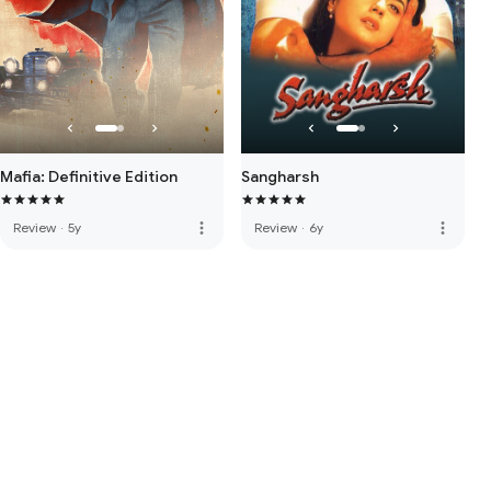
Mafia: Definitive Edition
Sangharsh
more_vert
more_vert
Review
·
5y
Review
·
6y