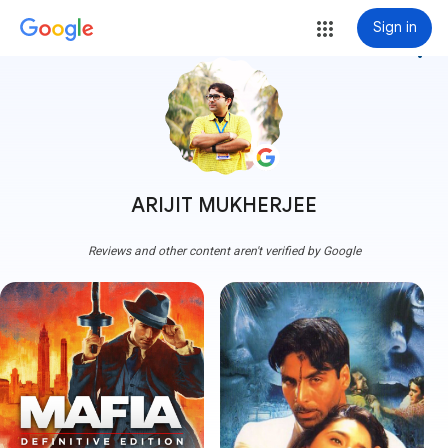
Sign in
more_vert
ARIJIT MUKHERJEE
Reviews and other content aren't verified by Google